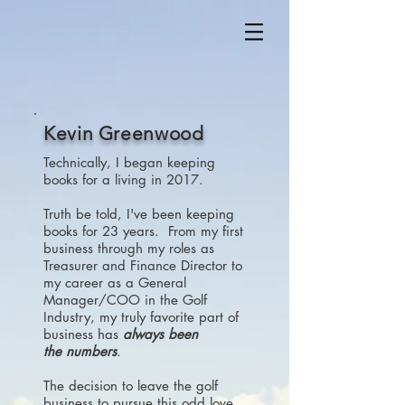
Kevin Greenwood
Technically, I began keeping
books for a living in 2017.
Truth be told, I've been keeping
books for 23 years. From my first
business through my roles as
Treasurer and Finance Director to
my career as a General
Manager/COO in the Golf
Industry, my truly favorite part of
business has
always been
the numbers
.
The decision to leave the golf
business to pursue this odd love