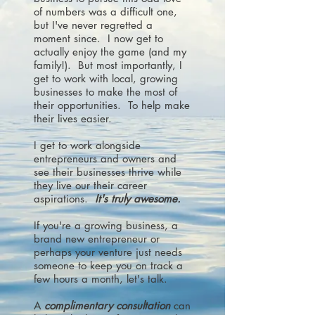
of numbers was a difficult one,
but I've never regretted a
moment since. I now get to
actually enjoy the game (and my
family!). But most importantly, I
get to work with local, growing
businesses to make the most of
their opportunities. To help make
their lives easier.
I get to work alongside
entrepreneurs and owners and
see their businesses thrive while
they live our their career
aspirations.
It's truly awesome.
If you're a growing business, a
brand new entrepreneur or
perhaps your venture just needs
someone to keep you on track a
few hours a month, let's talk.
A
complimentary consultation
can